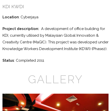
KDI KWDI
Location
: Cyberjaya
Project description:
A development of office building for
KDI, currently utilised by Malaysian Global Innovation &
Creativity Centre (MaGIC). This project was developed under
Knowledge Workers Development Institute (KDWI) (Phase2).
Status
: Completed 2011
GALLERY