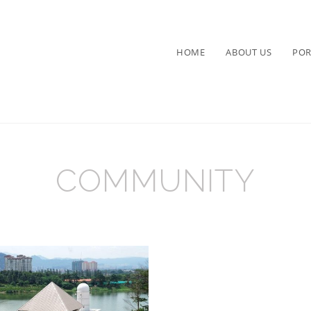
HOME
ABOUT US
POR
COMMUNITY