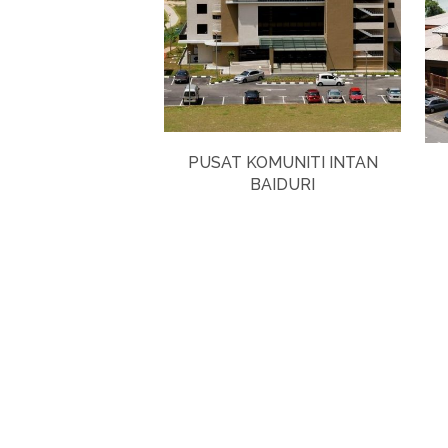
PUSAT KOMUNITI INTAN
BAIDURI