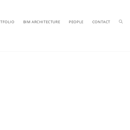
TFOLIO
BIM ARCHITECTURE
PEOPLE
CONTACT