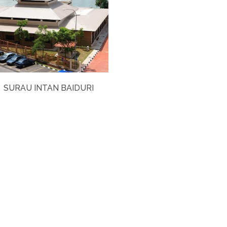
SURAU INTAN BAIDURI