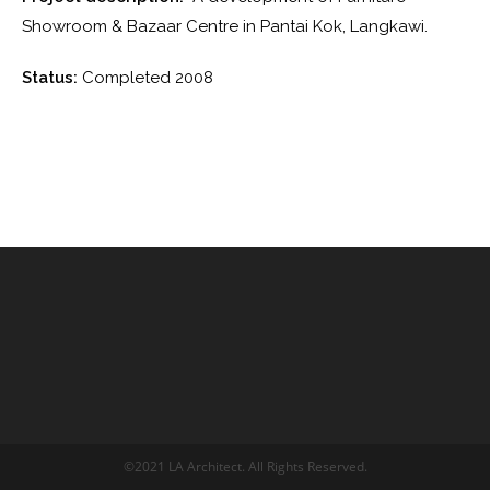
Showroom & Bazaar Centre in Pantai Kok, Langkawi.
Status:
Completed 2008
©2021 LA Architect. All Rights Reserved.