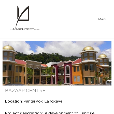
Menu
BAZAAR CENTRE
Location
: Pantai Kok, Langkawi
Project description:
A development of Furniture